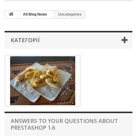
All Blog News
Uncategories
КАТЕГОРІЇ
ANSWERS TO YOUR QUESTIONS ABOUT
PRESTASHOP 1.6