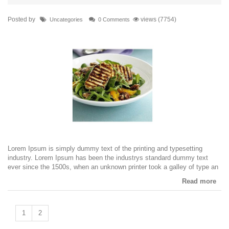
Posted by
views (7754)
Uncategories
0 Comments
Lorem Ipsum is simply dummy text of the printing and typesetting
industry. Lorem Ipsum has been the industrys standard dummy text
ever since the 1500s, when an unknown printer took a galley of type an
Read more
1
2