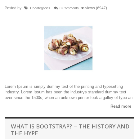
Posted by
views (6947)
Uncategories
0 Comments
Lorem Ipsum is simply dummy text of the printing and typesetting
industry. Lorem Ipsum has been the industrys standard dummy text
ever since the 1500s, when an unknown printer took a galley of type an
Read more
WHAT IS BOOTSTRAP? – THE HISTORY AND
THE HYPE