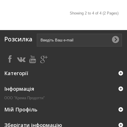
Showing 2 to 4 of 4 (2 Pages)
Розсилка
Категорії
Інформація
ООО "Крема Продотти"
Мій Профіль
Зберігати інформацію