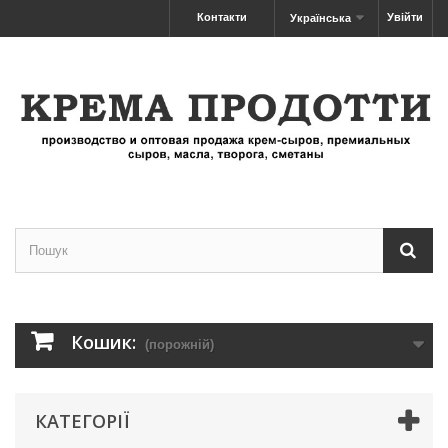
Контакти
Увійти
Українська
Кошик:
(порожній)
КАТЕГОРІЇ